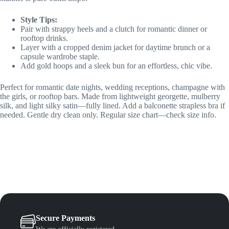
Style Tips:
Pair with strappy heels and a clutch for romantic dinner or
rooftop drinks.
Layer with a cropped denim jacket for daytime brunch or a
capsule wardrobe staple.
Add gold hoops and a sleek bun for an effortless, chic vibe.
Perfect for romantic date nights, wedding receptions, champagne with
the girls, or rooftop bars. Made from lightweight georgette, mulberry
silk, and light silky satin—fully lined. Add a balconette strapless bra if
needed. Gentle dry clean only. Regular size chart—check size info.
Secure Payments