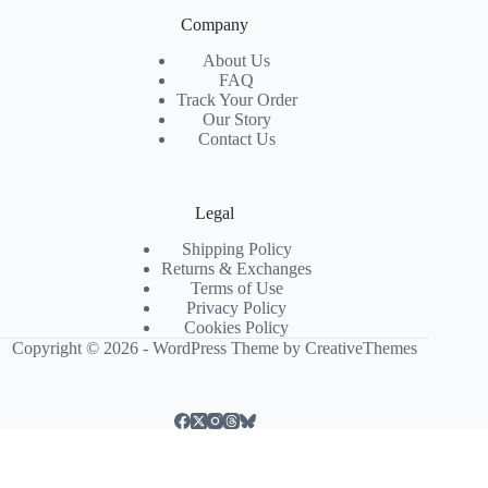
Company
About Us
FAQ
Track Your Order
Our Story
Contact Us
Legal
Shipping Policy
Returns & Exchanges
Terms of Use
Privacy Policy
Cookies Policy
Copyright © 2026 - WordPress Theme by
CreativeThemes