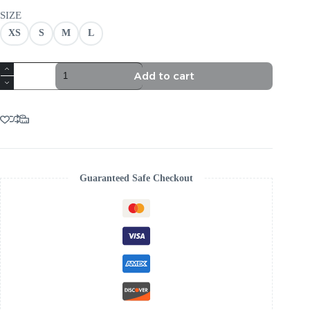
SIZE
XS
S
M
L
PINK
Add to cart
RUCHED
STRAPLESS
MINI
DRESS
-
VIRAL
AESTHETIC
quantity
Guaranteed Safe Checkout