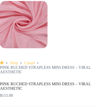
Shop
Casual
Home
PINK RUCHED STRAPLESS MINI DRESS – VIRAL
AESTHETIC
PINK RUCHED STRAPLESS MINI DRESS – VIRAL
AESTHETIC
$
115.00