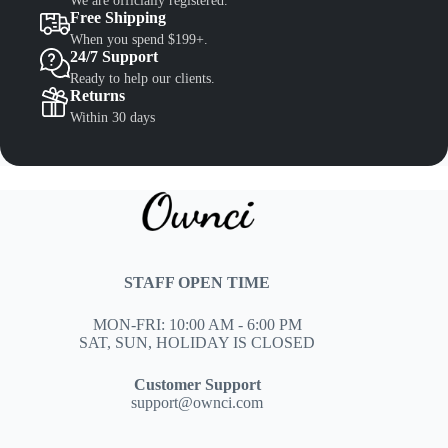
We are officially registered.
Free Shipping
When you spend $199+.
24/7 Support
Ready to help our clients.
Returns
Within 30 days
STAFF OPEN TIME
MON-FRI: 10:00 AM - 6:00 PM
SAT, SUN, HOLIDAY IS CLOSED
Customer Support
support@ownci.com