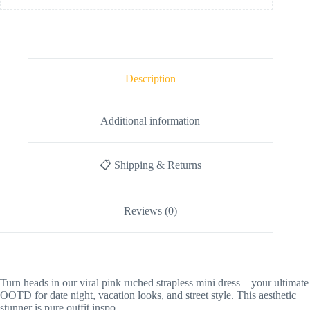
Description
Additional information
📋 Shipping & Returns
Reviews (0)
Turn heads in our viral pink ruched strapless mini dress—your ultimate
OOTD for date night, vacation looks, and street style. This aesthetic
stunner is pure outfit inspo.