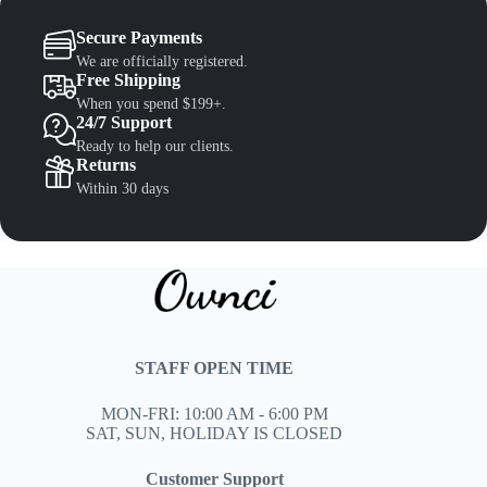
Secure Payments
We are officially registered.
Free Shipping
When you spend $199+.
24/7 Support
Ready to help our clients.
Returns
Within 30 days
STAFF OPEN TIME
MON-FRI: 10:00 AM - 6:00 PM
SAT, SUN, HOLIDAY IS CLOSED
Customer Support