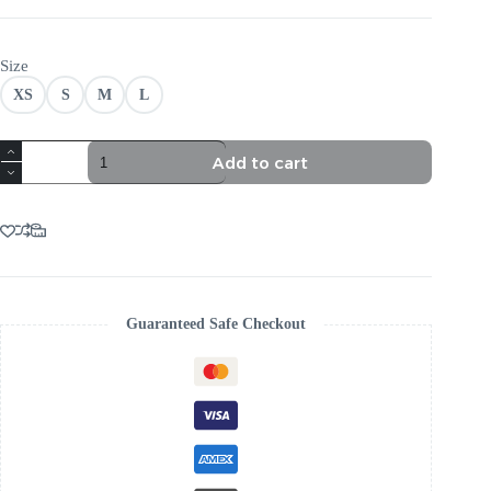
Size
XS
S
M
L
VELVET
Add to cart
RUCHED
MAXI
DRESS:
TRENDING
AESTHETIC
quantity
Guaranteed Safe Checkout