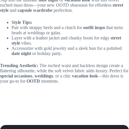
ruched maxi dress—your new
OOTD
obsession for effortless
street
style
and
capsule wardrobe
perfection.
Style Tips:
Pair with strappy heels and a clutch for
outfit inspo
that turns
heads at weddings or galas.
Layer with a leather jacket and chunky boots for edgy
street
style
vibes.
Accessorize with gold jewelry and a sleek bun for a polished
date night
or holiday party.
Trending Aesthetic:
The ruched waist and backless design create a
flattering silhouette, while the soft velvet fabric adds luxury. Perfect for
special occasions
,
weddings
, or a chic
vacation look
—this dress is
your go-to for
OOTD
moments.