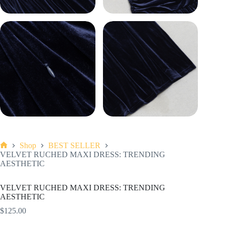
Shop
BEST SELLER
Home
VELVET RUCHED MAXI DRESS: TRENDING
AESTHETIC
VELVET RUCHED MAXI DRESS: TRENDING
AESTHETIC
$
125.00