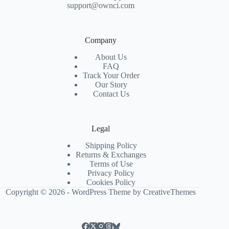
support@ownci.com
Company
About Us
FAQ
Track Your Order
Our Story
Contact Us
Legal
Shipping Policy
Returns & Exchanges
Terms of Use
Privacy Policy
Cookies Policy
Copyright © 2026 - WordPress Theme by
CreativeThemes