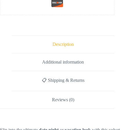
Description
Additional information
📋 Shipping & Returns
Reviews (0)
Slip into the ultimate
date night
or
vacation look
with this velvet