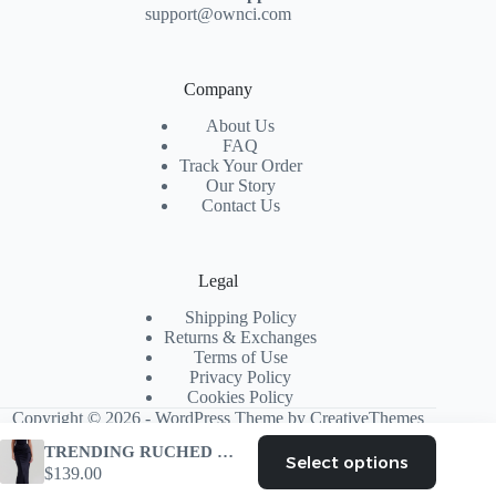
support@ownci.com
Company
About Us
FAQ
Track Your Order
Our Story
Contact Us
Legal
Shipping Policy
Returns & Exchanges
Terms of Use
Privacy Policy
Cookies Policy
Copyright © 2026 - WordPress Theme by
CreativeThemes
TRENDING RUCHED CORSET MAXI DRESS BLACK
Select options
This
$
139.00
product