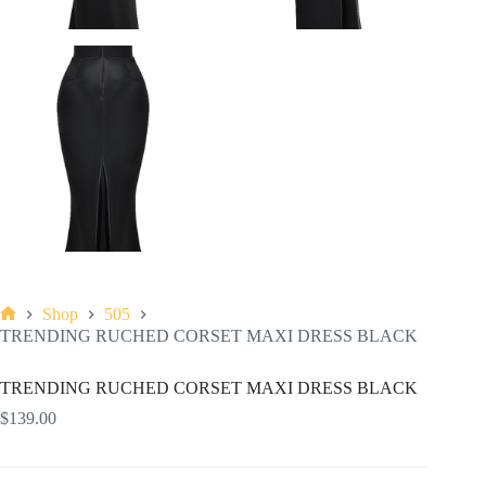
Shop
505
Home
TRENDING RUCHED CORSET MAXI DRESS BLACK
TRENDING RUCHED CORSET MAXI DRESS BLACK
$
139.00