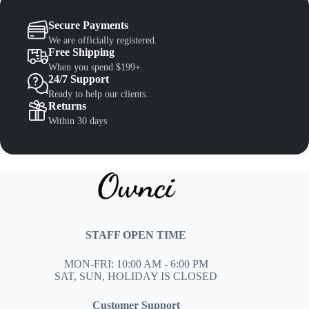
Secure Payments
We are officially registered.
Free Shipping
When you spend $199+.
24/7 Support
Ready to help our clients.
Returns
Within 30 days
STAFF OPEN TIME
MON-FRI: 10:00 AM - 6:00 PM
SAT, SUN, HOLIDAY IS CLOSED
Customer Support