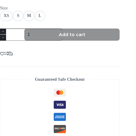
Size
XS
S
M
L
TRENDING
Add to cart
RUCHED
CORSET
MAXI
DRESS
BLACK
quantity
Guaranteed Safe Checkout