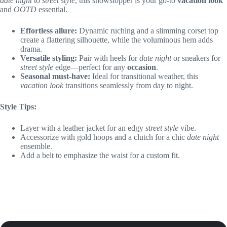
date night
to
street style
, this showstopper is your go-to
vacation look
and
OOTD
essential.
Effortless allure:
Dynamic ruching and a slimming corset top
create a flattering silhouette, while the voluminous hem adds
drama.
Versatile styling:
Pair with heels for
date night
or sneakers for
street style
edge—perfect for any
occasion
.
Seasonal must-have:
Ideal for transitional weather, this
vacation look
transitions seamlessly from day to night.
Style Tips:
Layer with a leather jacket for an edgy
street style
vibe.
Accessorize with gold hoops and a clutch for a chic
date night
ensemble.
Add a belt to emphasize the waist for a custom fit.