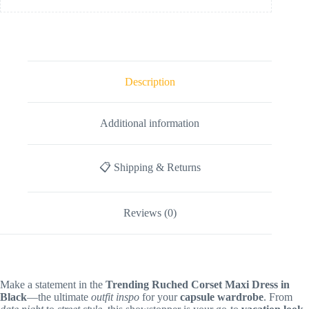
Description
Additional information
📋 Shipping & Returns
Reviews (0)
Make a statement in the
Trending Ruched Corset Maxi Dress in
Black
—the ultimate
outfit inspo
for your
capsule wardrobe
. From