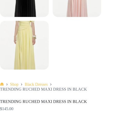
Shop
Black Dresses
Home
TRENDING RUCHED MAXI DRESS IN BLACK
TRENDING RUCHED MAXI DRESS IN BLACK
$
145.00