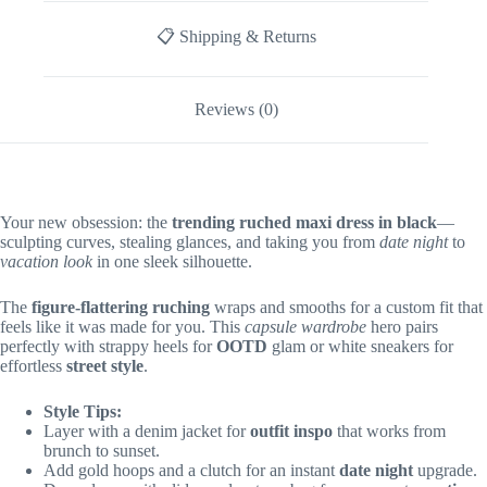
📋 Shipping & Returns
Reviews (0)
Your new obsession: the
trending ruched maxi dress in black
—
sculpting curves, stealing glances, and taking you from
date night
to
vacation look
in one sleek silhouette.
The
figure-flattering ruching
wraps and smooths for a custom fit that
feels like it was made for you. This
capsule wardrobe
hero pairs
perfectly with strappy heels for
OOTD
glam or white sneakers for
effortless
street style
.
Style Tips:
Layer with a denim jacket for
outfit inspo
that works from
brunch to sunset.
Add gold hoops and a clutch for an instant
date night
upgrade.