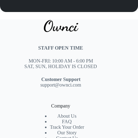
STAFF OPEN TIME
MON-FRI: 10:00 AM - 6:00 PM
SAT, SUN, HOLIDAY IS CLOSED
Customer Support
support@ownci.com
Company
About Us
FAQ
Track Your Order
Our Story