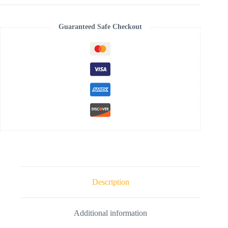
Guaranteed Safe Checkout
Description
Additional information