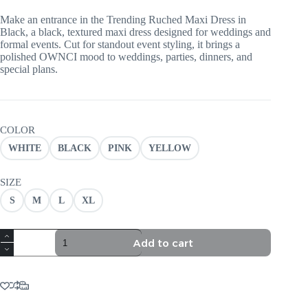
Make an entrance in the Trending Ruched Maxi Dress in
Black, a black, textured maxi dress designed for weddings and
formal events. Cut for standout event styling, it brings a
polished OWNCI mood to weddings, parties, dinners, and
special plans.
COLOR
WHITE
BLACK
PINK
YELLOW
SIZE
S
M
L
XL
TRENDING
Add to cart
RUCHED
MAXI
DRESS
IN
BLACK
quantity