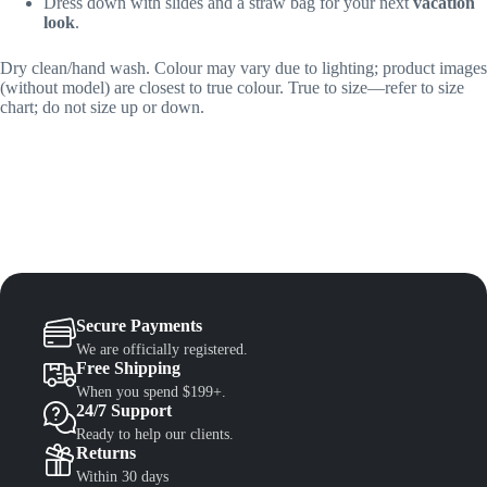
Dress down with slides and a straw bag for your next
vacation
look
.
Dry clean/hand wash. Colour may vary due to lighting; product images
(without model) are closest to true colour. True to size—refer to size
chart; do not size up or down.
Secure Payments
We are officially registered.
Free Shipping
When you spend $199+.
24/7 Support
Ready to help our clients.
Returns
Within 30 days