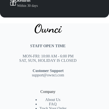
Returns
Within 30 days
STAFF OPEN TIME
MON-FRI: 10:00 AM - 6:00 PM
SAT, SUN, HOLIDAY IS CLOSED
Customer Support
support@ownci.com
Company
About Us
FAQ
Track Your Order