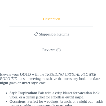
Description
📋 Shipping & Returns
Reviews (0)
Elevate your
OOTD
with the
TRENDING CRYSTAL FLOWER
BOLO TIE
—a shimmering must-have that turns any look into
date
night
glam or
street style
chic.
Style Inspiration:
Pair with a crisp blazer for
vacation look
vibes, or a denim jacket for effortless
outfit inspo
.
Occasions:
Perfect for weddings, brunch, or a night out—adds
instant sparkle to your
capsule wardrobe
.