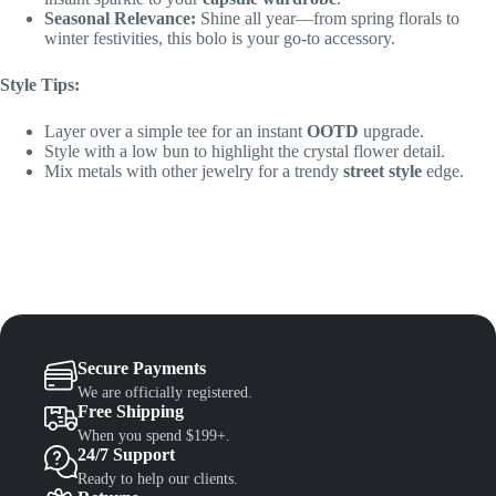
Seasonal Relevance:
Shine all year—from spring florals to
winter festivities, this bolo is your go-to accessory.
Style Tips:
Layer over a simple tee for an instant
OOTD
upgrade.
Style with a low bun to highlight the crystal flower detail.
Mix metals with other jewelry for a trendy
street style
edge.
Secure Payments
We are officially registered.
Free Shipping
When you spend $199+.
24/7 Support
Ready to help our clients.