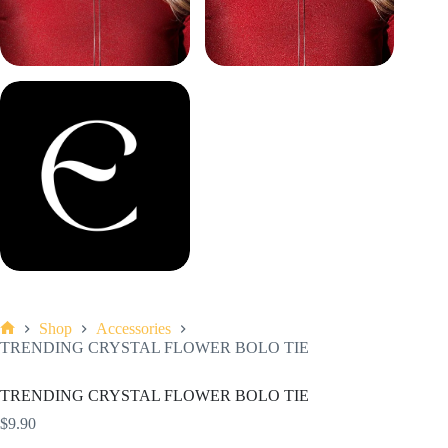
Shop
Accessories
Home
TRENDING CRYSTAL FLOWER BOLO TIE
TRENDING CRYSTAL FLOWER BOLO TIE
$
9.90