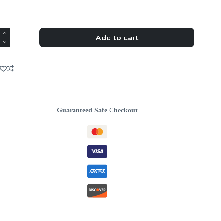
TRENDING
Add to cart
CRYSTAL
FLOWER
BOLO
TIE
quantity
Guaranteed Safe Checkout