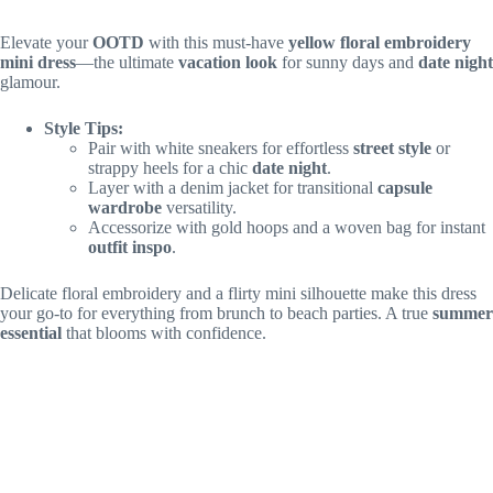
Elevate your
OOTD
with this must-have
yellow floral embroidery
mini dress
—the ultimate
vacation look
for sunny days and
date night
glamour.
Style Tips:
Pair with white sneakers for effortless
street style
or
strappy heels for a chic
date night
.
Layer with a denim jacket for transitional
capsule
wardrobe
versatility.
Accessorize with gold hoops and a woven bag for instant
outfit inspo
.
Delicate floral embroidery and a flirty mini silhouette make this dress
your go-to for everything from brunch to beach parties. A true
summer
essential
that blooms with confidence.