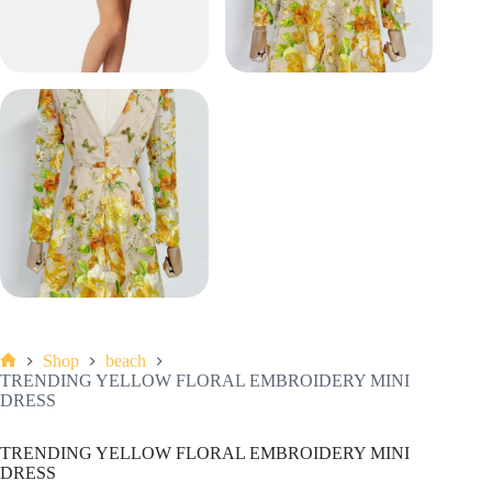
Shop
beach
Home
TRENDING YELLOW FLORAL EMBROIDERY MINI
DRESS
TRENDING YELLOW FLORAL EMBROIDERY MINI
DRESS