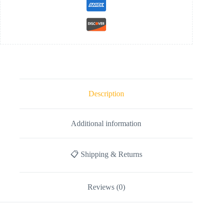
Description
Additional information
📋 Shipping & Returns
Reviews (0)