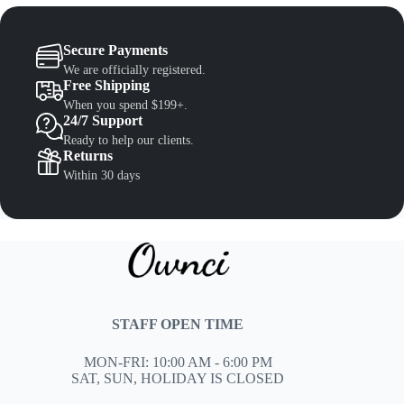
Secure Payments
We are officially registered.
Free Shipping
When you spend $199+.
24/7 Support
Ready to help our clients.
Returns
Within 30 days
STAFF OPEN TIME
MON-FRI: 10:00 AM - 6:00 PM
SAT, SUN, HOLIDAY IS CLOSED