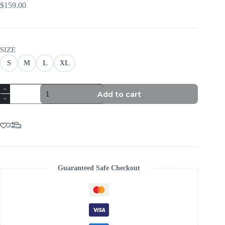
$
159.00
SIZE
S
M
L
XL
TRENDING
Add to cart
YELLOW
FLORAL
EMBROIDERY
MINI
DRESS
quantity
Guaranteed Safe Checkout