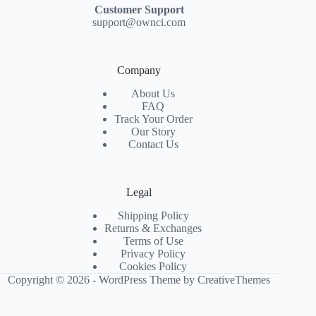
Customer Support
support@ownci.com
Company
About Us
FAQ
Track Your Order
Our Story
Contact Us
Legal
Shipping Policy
Returns & Exchanges
Terms of Use
Privacy Policy
Cookies Policy
Copyright © 2026 - WordPress Theme by
CreativeThemes