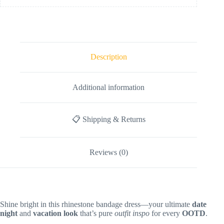
Description
Additional information
📋 Shipping & Returns
Reviews (0)
Shine bright in this rhinestone bandage dress—your ultimate
date
night
and
vacation look
that’s pure
outfit inspo
for every
OOTD
.