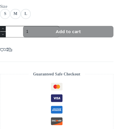
Size
S
M
L
TRENDING
Add to cart
RHINESTONE
BANDAGE
DRESS
AESTHETIC
quantity
Guaranteed Safe Checkout