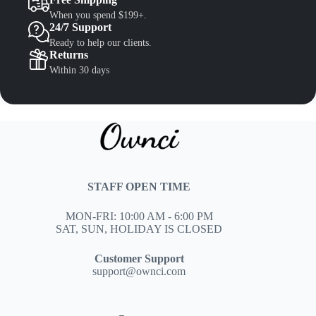
When you spend $199+.
24/7 Support
Ready to help our clients.
Returns
Within 30 days
STAFF OPEN TIME
MON-FRI: 10:00 AM - 6:00 PM
SAT, SUN, HOLIDAY IS CLOSED
Customer Support
support@ownci.com