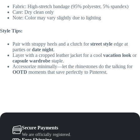
Fabric: High-stretch bandage (95% polyester, 5% spandex)
Care: Dry clean only
Note: Color may vary slightly due to lighting
Style Tips:
Pair with strappy heels and a clutch for
street style
edge at
parties or
date night
.
Layer with a cropped leather jacket for a cool
vacation look
or
capsule wardrobe
staple.
Accessorize minimally—let the rhinestones do the talking for
OOTD
moments that save perfectly to Pinterest.
Secure Payments
We are officially registered.
Free Shipping