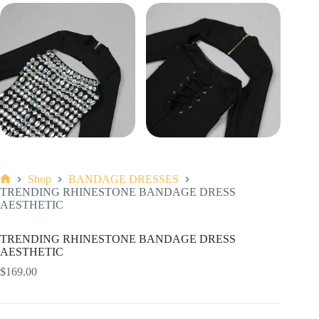
Shop
BANDAGE DRESSES
Home
TRENDING RHINESTONE BANDAGE DRESS
AESTHETIC
TRENDING RHINESTONE BANDAGE DRESS
AESTHETIC
$
169.00