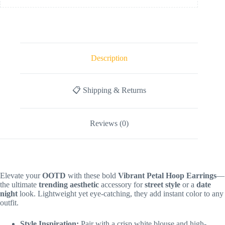
Description
📋 Shipping & Returns
Reviews (0)
Elevate your
OOTD
with these bold
Vibrant Petal Hoop Earrings
—
the ultimate
trending aesthetic
accessory for
street style
or a
date
night
look. Lightweight yet eye-catching, they add instant color to any
outfit.
Style Inspiration:
Pair with a crisp white blouse and high-