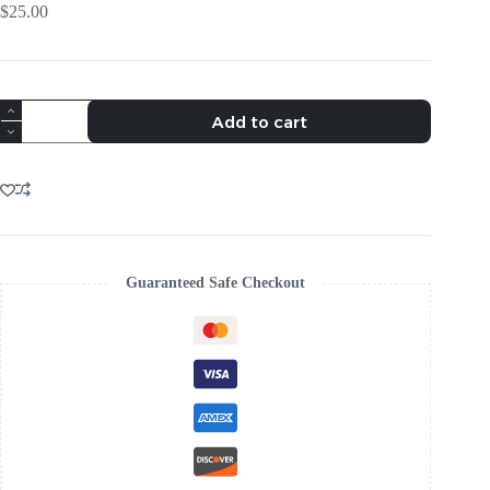
$
25.00
VIBRANT
Add to cart
PETAL
HOOP
EARRINGS
-
TRENDING
AESTHETIC
quantity
Guaranteed Safe Checkout