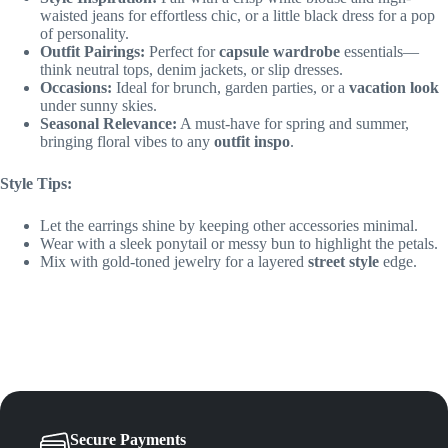
waisted jeans for effortless chic, or a little black dress for a pop
of personality.
Outfit Pairings:
Perfect for
capsule wardrobe
essentials—
think neutral tops, denim jackets, or slip dresses.
Occasions:
Ideal for brunch, garden parties, or a
vacation look
under sunny skies.
Seasonal Relevance:
A must-have for spring and summer,
bringing floral vibes to any
outfit inspo
.
Style Tips:
Let the earrings shine by keeping other accessories minimal.
Wear with a sleek ponytail or messy bun to highlight the petals.
Mix with gold-toned jewelry for a layered
street style
edge.
Secure Payments