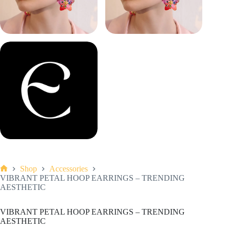
Shop
Accessories
Home
VIBRANT PETAL HOOP EARRINGS – TRENDING
AESTHETIC
VIBRANT PETAL HOOP EARRINGS – TRENDING
AESTHETIC