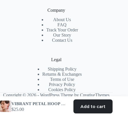
Company
About Us
FAQ
Track Your Order
Our Story
Contact Us
Legal
Shipping Policy
Returns & Exchanges
Terms of Use
Privacy Policy
Cookies Policy
Copyright © 2026 - WordPress Theme by
CreativeThemes
VIBRANT PETAL HOOP EARRINGS – TRENDING AESTHETIC
Add to cart
$
25.00