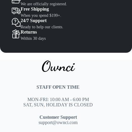
We are officially registered.
Free Shipping
When you spend $199+.
24/7 Support
Ready to help our clients.
Returns
Within 30 days
STAFF OPEN TIME
MON-FRI: 10:00 AM - 6:00 PM
SAT, SUN, HOLIDAY IS CLOSED
Customer Support
support@ownci.com