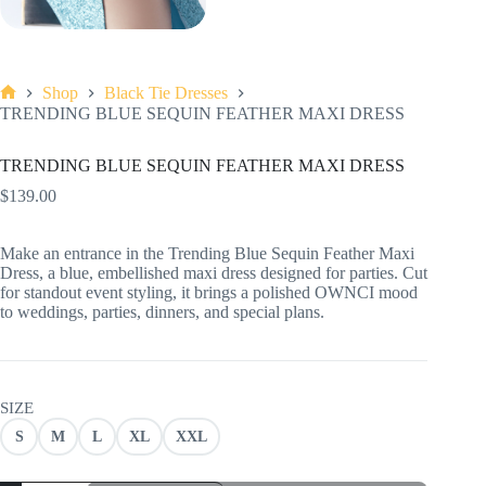
Shop
Black Tie Dresses
Home
TRENDING BLUE SEQUIN FEATHER MAXI DRESS
TRENDING BLUE SEQUIN FEATHER MAXI DRESS
$
139.00
Make an entrance in the Trending Blue Sequin Feather Maxi
Dress, a blue, embellished maxi dress designed for parties. Cut
for standout event styling, it brings a polished OWNCI mood
to weddings, parties, dinners, and special plans.
SIZE
S
M
L
XL
XXL