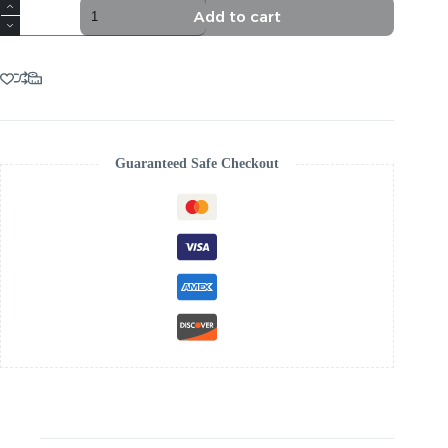
TRENDING
Add to cart
BLUE
SEQUIN
FEATHER
MAXI
DRESS
quantity
Guaranteed Safe Checkout