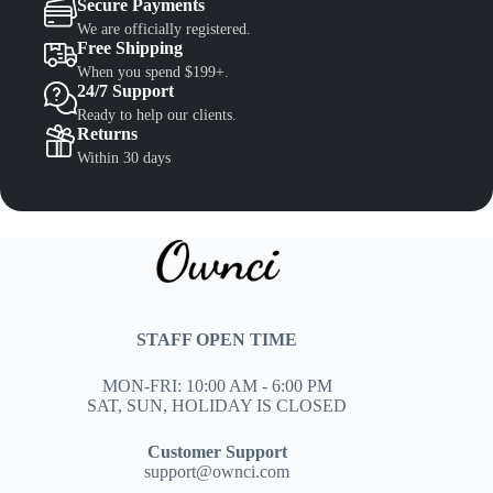
Secure Payments
We are officially registered.
Free Shipping
When you spend $199+.
24/7 Support
Ready to help our clients.
Returns
Within 30 days
STAFF OPEN TIME
MON-FRI: 10:00 AM - 6:00 PM
SAT, SUN, HOLIDAY IS CLOSED
Customer Support
support@ownci.com