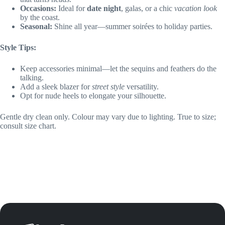
Occasions:
Ideal for
date night
, galas, or a chic
vacation look
by the coast.
Seasonal:
Shine all year—summer soirées to holiday parties.
Style Tips:
Keep accessories minimal—let the sequins and feathers do the
talking.
Add a sleek blazer for
street style
versatility.
Opt for nude heels to elongate your silhouette.
Gentle dry clean only. Colour may vary due to lighting. True to size;
consult size chart.