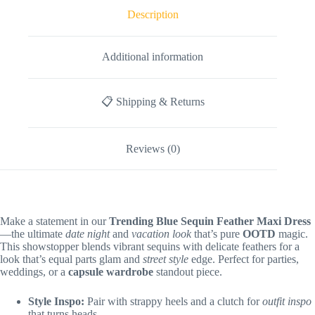
Description
Additional information
📋 Shipping & Returns
Reviews (0)
Make a statement in our
Trending Blue Sequin Feather Maxi Dress
—the ultimate
date night
and
vacation look
that’s pure
OOTD
magic.
This showstopper blends vibrant sequins with delicate feathers for a
look that’s equal parts glam and
street style
edge. Perfect for parties,
weddings, or a
capsule wardrobe
standout piece.
Style Inspo:
Pair with strappy heels and a clutch for
outfit inspo
that turns heads.