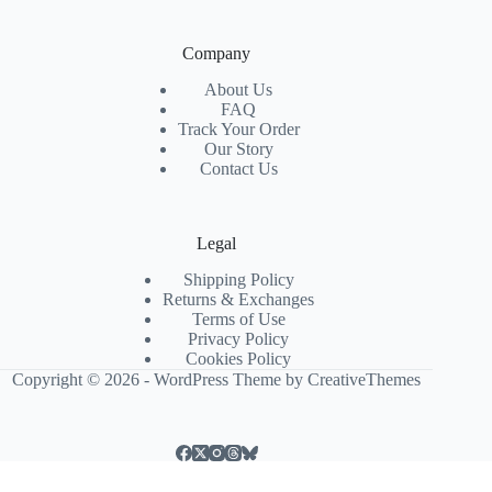
Company
About Us
FAQ
Track Your Order
Our Story
Contact Us
Legal
Shipping Policy
Returns & Exchanges
Terms of Use
Privacy Policy
Cookies Policy
Copyright © 2026 - WordPress Theme by
CreativeThemes