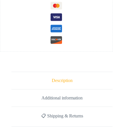
Description
Additional information
📋 Shipping & Returns