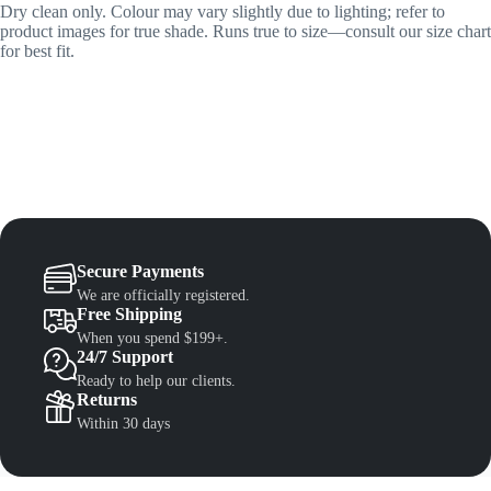
Dry clean only. Colour may vary slightly due to lighting; refer to
product images for true shade. Runs true to size—consult our size chart
for best fit.
Secure Payments
We are officially registered.
Free Shipping
When you spend $199+.
24/7 Support
Ready to help our clients.
Returns
Within 30 days