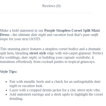
Reviews (0)
Make a bold statement in our
Purple Strapless Corset Split Maxi
Dress
—the ultimate
date night
and
vacation look
that’s pure
outfit
inspo
for your next
OOTD
.
This stunning piece features a strapless corset bodice and a dramatic
split hem, blending
street style
edge with red-carpet glamour. Perfect
for weddings,
date night
, or building your
capsule wardrobe
, it
transitions effortlessly from cocktail parties to tropical getaways.
Style Tips:
Pair with metallic heels and a clutch for an unforgettable
date
night
or
vacation look
.
Layer with a cropped denim jacket for a chic
street style
vibe.
Add statement earrings and a sleek updo to highlight the corset
detailing.