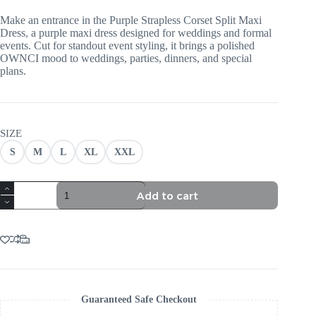
Make an entrance in the Purple Strapless Corset Split Maxi
Dress, a purple maxi dress designed for weddings and formal
events. Cut for standout event styling, it brings a polished
OWNCI mood to weddings, parties, dinners, and special
plans.
SIZE
S
M
L
XL
XXL
PURPLE
Add to cart
STRAPLESS
CORSET
SPLIT
MAXI
DRESS
quantity
Guaranteed Safe Checkout