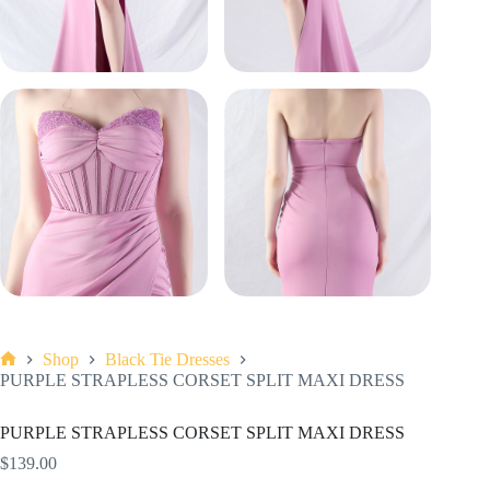
Shop
Black Tie Dresses
Home
PURPLE STRAPLESS CORSET SPLIT MAXI DRESS
PURPLE STRAPLESS CORSET SPLIT MAXI DRESS
$
139.00