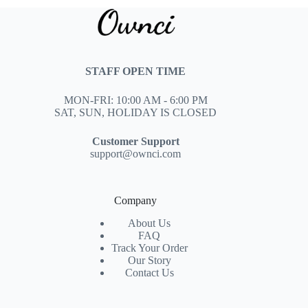
STAFF OPEN TIME
MON-FRI: 10:00 AM - 6:00 PM
SAT, SUN, HOLIDAY IS CLOSED
Customer Support
support@ownci.com
Company
About Us
FAQ
Track Your Order
Our Story
Contact Us