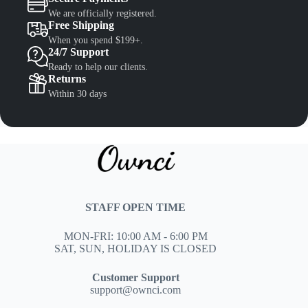
We are officially registered.
Free Shipping
When you spend $199+.
24/7 Support
Ready to help our clients.
Returns
Within 30 days
STAFF OPEN TIME
MON-FRI: 10:00 AM - 6:00 PM
SAT, SUN, HOLIDAY IS CLOSED
Customer Support
support@ownci.com