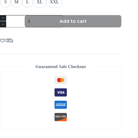
S
M
L
XL
XXL
TRENDING
Add to cart
GREEN
STRAPLESS
CORSET
SPLIT
MAXI
DRESS
quantity
Guaranteed Safe Checkout