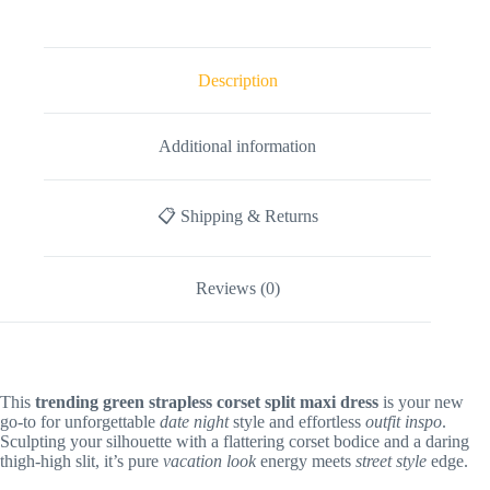
Description
Additional information
📋 Shipping & Returns
Reviews (0)
This
trending green strapless corset split maxi dress
is your new
go-to for unforgettable
date night
style and effortless
outfit inspo
.
Sculpting your silhouette with a flattering corset bodice and a daring
thigh-high slit, it’s pure
vacation look
energy meets
street style
edge.