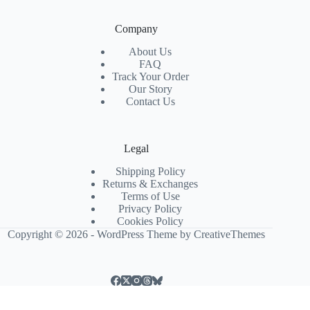
Company
About Us
FAQ
Track Your Order
Our Story
Contact Us
Legal
Shipping Policy
Returns & Exchanges
Terms of Use
Privacy Policy
Cookies Policy
Copyright © 2026 - WordPress Theme by
CreativeThemes