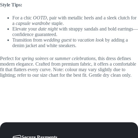
Style Tips:
For a chic
OOTD
, pair with metallic heels and a sleek clutch for
a
capsule wardrobe
staple.
Elevate your
date night
with strappy sandals and bold earrings—
confidence guaranteed.
Transition from
wedding guest
to
vacation look
by adding a
denim jacket and white sneakers.
Perfect for
spring soirees
or
summer celebrations
, this dress defines
modern elegance. Crafted from premium fabric, it offers a comfortable
fit that flatters every curve. Note: colour may vary slightly due to
lighting; refer to our size chart for the best fit. Gentle dry clean only.
Secure Payments