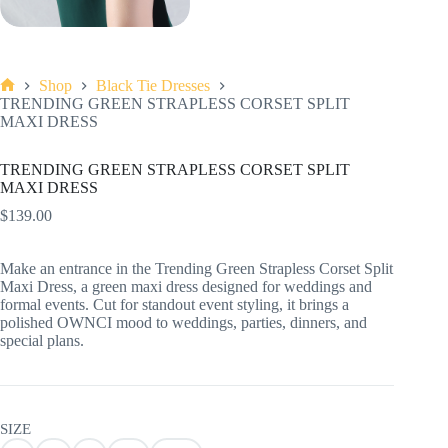
Shop
Black Tie Dresses
Home
TRENDING GREEN STRAPLESS CORSET SPLIT
MAXI DRESS
TRENDING GREEN STRAPLESS CORSET SPLIT
MAXI DRESS
$
139.00
Make an entrance in the Trending Green Strapless Corset Split
Maxi Dress, a green maxi dress designed for weddings and
formal events. Cut for standout event styling, it brings a
polished OWNCI mood to weddings, parties, dinners, and
special plans.
SIZE