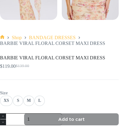
Shop
BANDAGE DRESSES
Home
BARBIE VIRAL FLORAL CORSET MAXI DRESS
BARBIE VIRAL FLORAL CORSET MAXI DRESS
$
119.00
$
139.00
Original
Current
price
price
was:
is:
$139.00.
$119.00.
Size
XS
S
M
L
BARBIE
Add to cart
VIRAL
FLORAL
CORSET