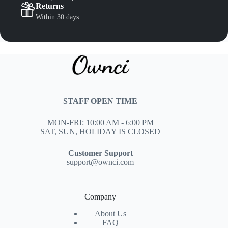
Returns
Within 30 days
STAFF OPEN TIME
MON-FRI: 10:00 AM - 6:00 PM
SAT, SUN, HOLIDAY IS CLOSED
Customer Support
support@ownci.com
Company
About Us
FAQ