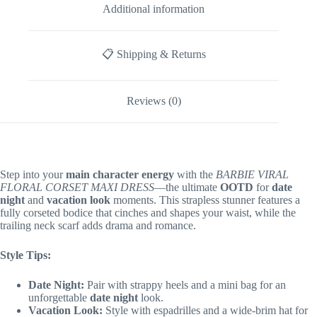
Additional information
📋 Shipping & Returns
Reviews (0)
Step into your
main character energy
with the
BARBIE VIRAL
FLORAL CORSET MAXI DRESS
—the ultimate
OOTD
for
date
night
and
vacation look
moments. This strapless stunner features a
fully corseted bodice that cinches and shapes your waist, while the
trailing neck scarf adds drama and romance.
Style Tips:
Date Night:
Pair with strappy heels and a mini bag for an
unforgettable
date night
look.
Vacation Look:
Style with espadrilles and a wide-brim hat for