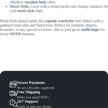
effortless
vacation look
vibes.
Street Style:
Layer with a denim jacket and chunky sneakers for
cool
street style
edge.
Made from stretch mesh, this
capsule wardrobe
hero flatters with a
gathered maxi skirt and fluted hem. Perfect for romantic dinners,
brunches, or any special occasion—this is your go-to
outfit inspo
for
every
OOTD
moment.
Secure Payments
We are officially registered.
Free Shipping
When you spend $199+.
24/7 Support
Ready to help our clients.