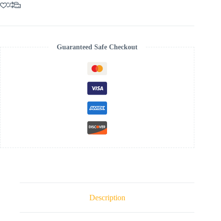
MAXI
DRESS
quantity
Guaranteed Safe Checkout
Description