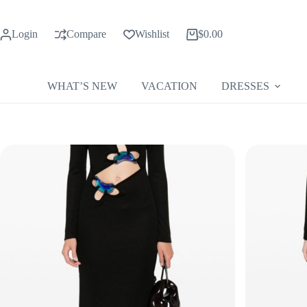
Skip
to
content
Login
Compare
Wishlist
$
0.00
Shopping
cart
WHAT’S NEW
VACATION
DRESSES