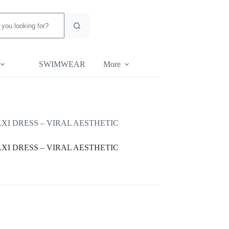
SWIMWEAR
More
I DRESS – VIRAL AESTHETIC
I DRESS – VIRAL AESTHETIC