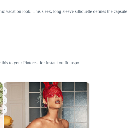
acation look. This sleek, long-sleeve silhouette defines the capsule
is to your Pinterest for instant outfit inspo.