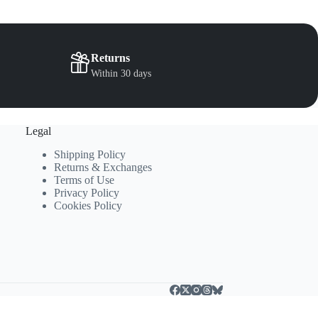
the
the
product
product
page
page
Returns
Within 30 days
Legal
Shipping Policy
Returns & Exchanges
Terms of Use
Privacy Policy
Cookies Policy