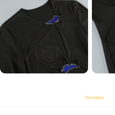
Description