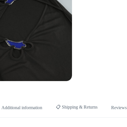
📋 Shipping & Returns
Additional information
Reviews