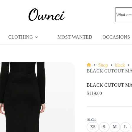
No
results
CLOTHING
MOST WANTED
OCCASIONS
Shop
black
Home
BLACK CUTOUT MAX
BLACK CUTOUT MAX
$
119.00
SIZE
XS
S
M
L