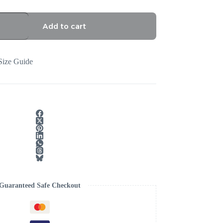
Add to cart
Size Guide
Guaranteed Safe Checkout