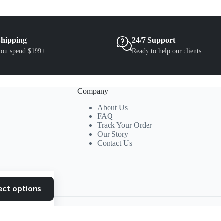
the
product
page
Shipping
24/7 Support
ou spend $199+.
Ready to help our clients.
Company
About Us
FAQ
Track Your Order
Our Story
Contact Us
ect options
This
product
has
multiple