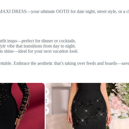
I DRESS—your ultimate OOTD for date night, street style, or a chic v
tfit inspo—perfect for dinner or cocktails.
tyle
vibe that transitions from day to night.
uts shine—ideal for your next
vacation look
.
ttable. Embrace the aesthetic that’s taking over feeds and boards—save th