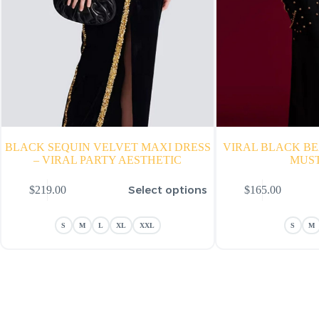
BLACK SEQUIN VELVET MAXI DRESS
VIRAL BLACK B
– VIRAL PARTY AESTHETIC
MUS
is
This
Select options
$
219.00
$
165.00
oduct
product
s
has
ltiple
multiple
S
M
L
XL
XXL
S
M
riants.
variants.
he
The
tions
options
ay
may
e
be
hosen
chosen
n
on