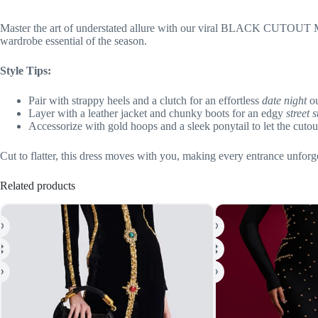
Master the art of understated allure with our viral BLACK CUTOUT MAX
wardrobe essential of the season.
Style Tips:
Pair with strappy heels and a clutch for an effortless
date night
ou
Layer with a leather jacket and chunky boots for an edgy
street s
Accessorize with gold hoops and a sleek ponytail to let the cuto
Cut to flatter, this dress moves with you, making every entrance unforge
Related products