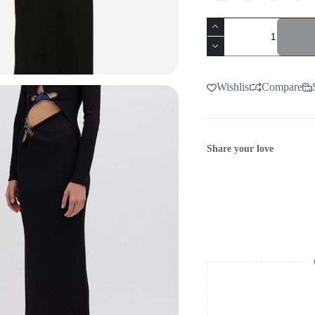
BLACK
CUTOUT
MAXI
DRESS
-
VIRAL
Wishlist
Compare
AESTHETIC
quantity
Share your love