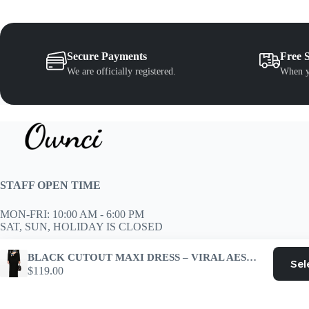
e
the
oduct
product
age
page
Secure Payments
Free 
We are officially registered.
When y
STAFF OPEN TIME
MON-FRI: 10:00 AM - 6:00 PM
SAT, SUN, HOLIDAY IS CLOSED
Customer Support
BLACK CUTOUT MAXI DRESS – VIRAL AESTHETIC
Sel
support@ownci.com
$
119.00
Copyright © 2026 - WordPress Theme by
CreativeThemes