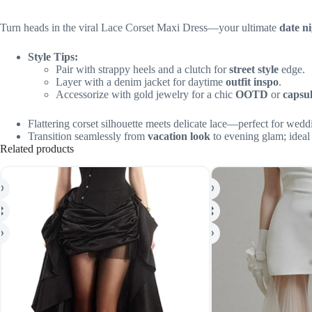
Turn heads in the viral Lace Corset Maxi Dress—your ultimate
date n
Style Tips:
Pair with strappy heels and a clutch for
street style
edge.
Layer with a denim jacket for daytime
outfit inspo
.
Accessorize with gold jewelry for a chic
OOTD
or
capsu
Flattering corset silhouette meets delicate lace—perfect for wedd
Transition seamlessly from
vacation look
to evening glam; ideal
Related products