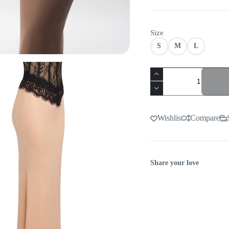
Size
S
M
L
VIRAL
LACE
CORSET
MAXI
DRESS
quantity
Wishlist
Compare
Share your love