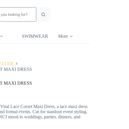
SWIMWEAR
More
ELLER
T MAXI DRESS
T MAXI DRESS
 Viral Lace Corset Maxi Dress, a lace maxi dress
d formal events. Cut for standout event styling,
NCI mood to weddings, parties, dinners, and