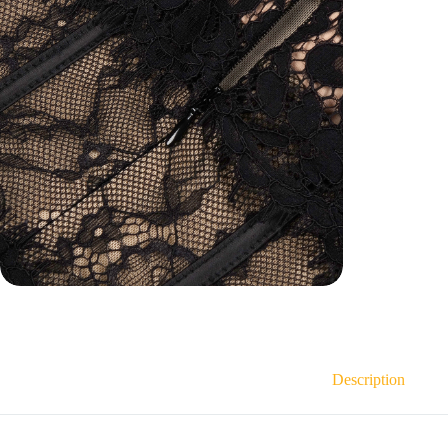
Description