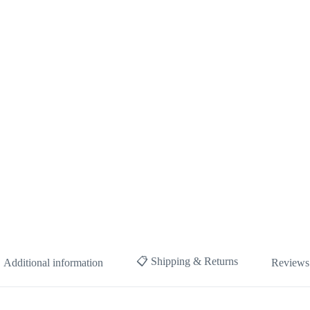
📋 Shipping & Returns
Additional information
Reviews