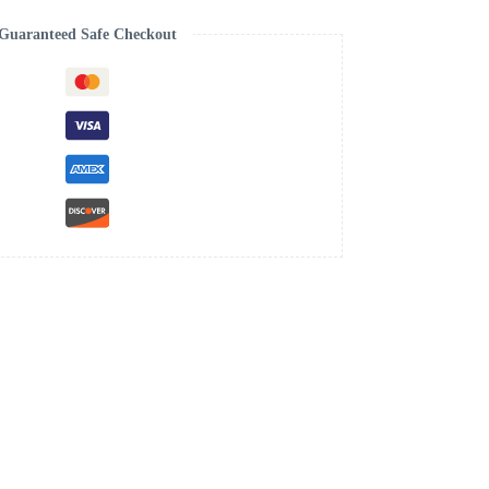
Guaranteed Safe Checkout