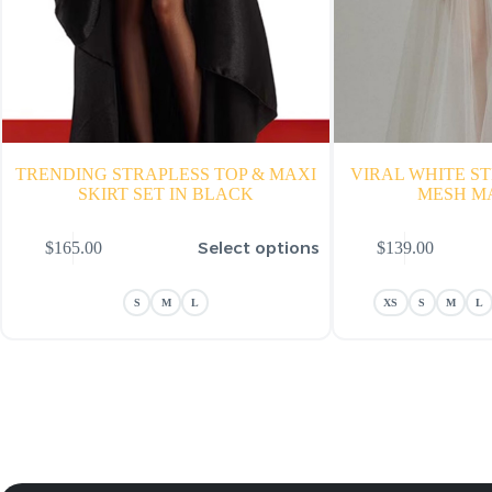
TRENDING STRAPLESS TOP & MAXI
VIRAL WHITE S
SKIRT SET IN BLACK
MESH M
is
This
Select options
$
165.00
$
139.00
oduct
product
s
has
ltiple
multiple
S
M
L
XS
S
M
L
riants.
variants.
he
The
tions
options
ay
may
e
be
hosen
chosen
n
on
e
the
oduct
product
age
page