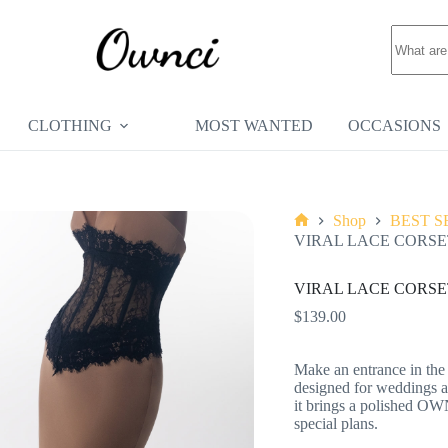
No
results
CLOTHING
MOST WANTED
OCCASIONS
Shop
BEST S
Home
VIRAL LACE CORSE
VIRAL LACE CORSE
$
139.00
Make an entrance in the
designed for weddings an
it brings a polished OW
special plans.