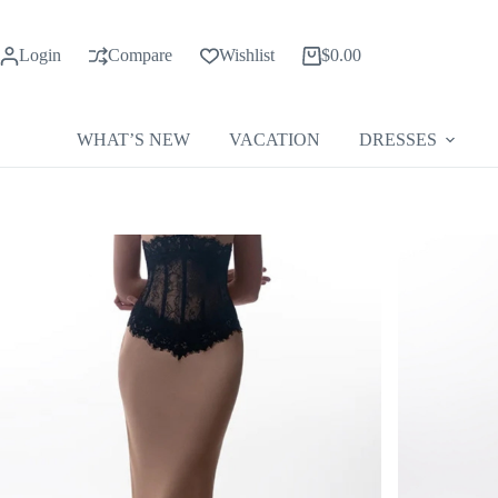
Skip
to
content
Login
Compare
Wishlist
$
0.00
Shopping
cart
WHAT’S NEW
VACATION
DRESSES