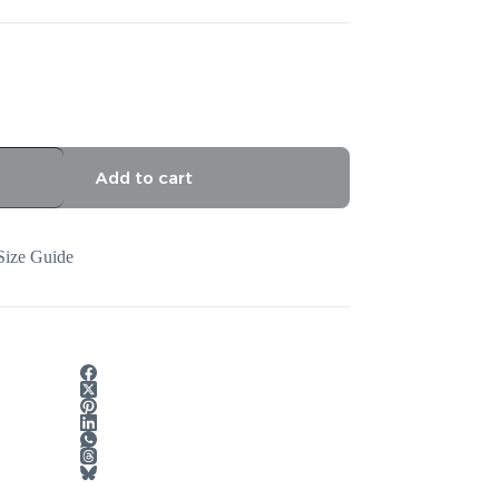
Add to cart
Size Guide