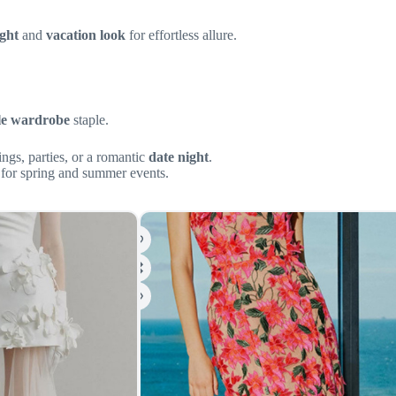
ight
and
vacation look
for effortless allure.
le wardrobe
staple.
ings, parties, or a romantic
date night
.
 for spring and summer events.