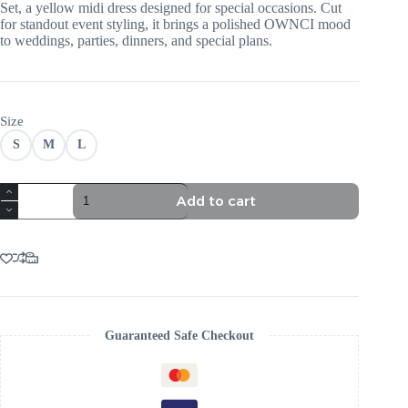
Set, a yellow midi dress designed for special occasions. Cut
for standout event styling, it brings a polished OWNCI mood
to weddings, parties, dinners, and special plans.
Size
S
M
L
TRENDING
Add to cart
YELLOW
CORSET
MIDI
DRESS
SET
quantity
Guaranteed Safe Checkout