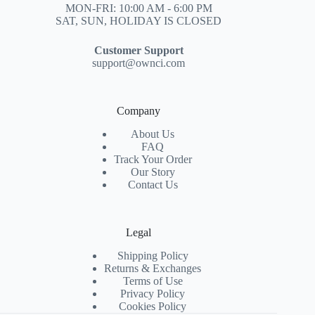
MON-FRI: 10:00 AM - 6:00 PM
SAT, SUN, HOLIDAY IS CLOSED
Customer Support
support@ownci.com
Company
About Us
FAQ
Track Your Order
Our Story
Contact Us
Legal
Shipping Policy
Returns & Exchanges
Terms of Use
Privacy Policy
Cookies Policy