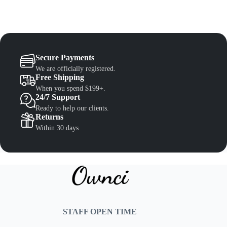
Secure Payments
We are officially registered.
Free Shipping
When you spend $199+.
24/7 Support
Ready to help our clients.
Returns
Within 30 days
STAFF OPEN TIME