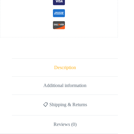
Description
Additional information
📋 Shipping & Returns
Reviews (0)