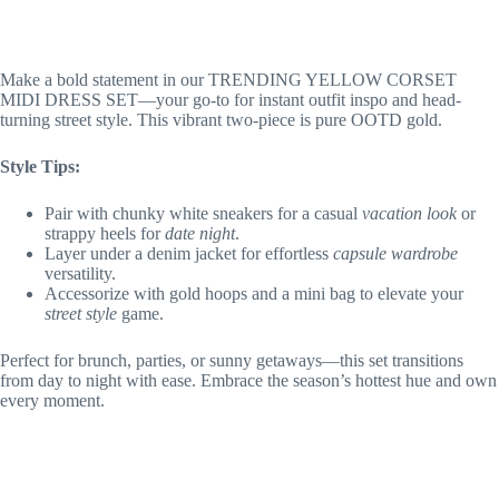
Make a bold statement in our TRENDING YELLOW CORSET
MIDI DRESS SET—your go-to for instant outfit inspo and head-
turning street style. This vibrant two-piece is pure OOTD gold.
Style Tips:
Pair with chunky white sneakers for a casual
vacation look
or
strappy heels for
date night
.
Layer under a denim jacket for effortless
capsule wardrobe
versatility.
Accessorize with gold hoops and a mini bag to elevate your
street style
game.
Perfect for brunch, parties, or sunny getaways—this set transitions
from day to night with ease. Embrace the season’s hottest hue and own
every moment.