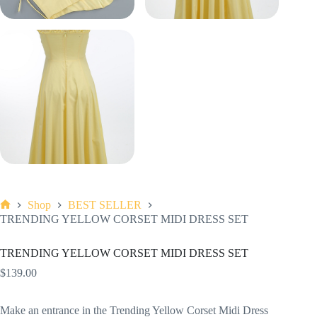
Shop
BEST SELLER
Home
TRENDING YELLOW CORSET MIDI DRESS SET
TRENDING YELLOW CORSET MIDI DRESS SET
$
139.00
Make an entrance in the Trending Yellow Corset Midi Dress