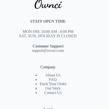
STAFF OPEN TIME
MON-FRI: 10:00 AM - 6:00 PM
SAT, SUN, HOLIDAY IS CLOSED
Customer Support
support@ownci.com
Company
About Us
FAQ
Track Your Order
Our Story
Contact Us