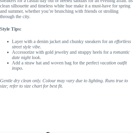
sneakers for a casual day out or heeled sandals for an evening affair. Its
clean silhouette and timeless white hue make it a must-have for spring
and summer, whether you’re brunching with friends or strolling
through the city.
Style Tips:
Layer with a denim jacket and chunky sneakers for an
effortless
street style vibe
.
Accessorize with gold jewelry and strappy heels for a
romantic
date night look
.
Add a straw hat and woven bag for the perfect
vacation outfit
inspo
.
Gentle dry clean only. Colour may vary due to lighting. Runs true to
size; refer to size chart for best fit.