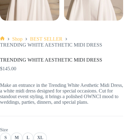
Shop
BEST SELLER
Home
TRENDING WHITE AESTHETIC MIDI DRESS
TRENDING WHITE AESTHETIC MIDI DRESS
$
145.00
Make an entrance in the Trending White Aesthetic Midi Dress,
a white midi dress designed for special occasions. Cut for
standout event styling, it brings a polished OWNCI mood to
weddings, parties, dinners, and special plans.
Size
S
M
L
XL