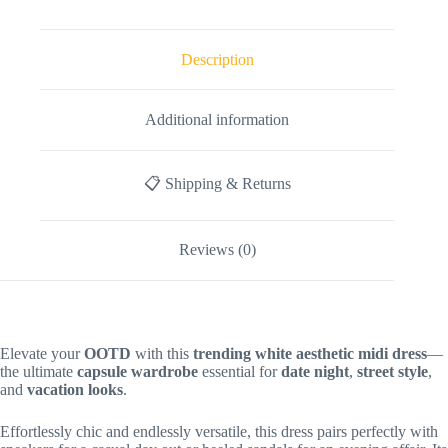
Description
Additional information
📋 Shipping & Returns
Reviews (0)
Elevate your
OOTD
with this
trending white aesthetic midi dress
—
the ultimate
capsule wardrobe
essential for
date night
,
street style
,
and
vacation looks
.
Effortlessly chic and endlessly versatile, this dress pairs perfectly with