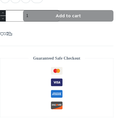
TRENDING
Add to cart
WHITE
AESTHETIC
MIDI
DRESS
quantity
Guaranteed Safe Checkout