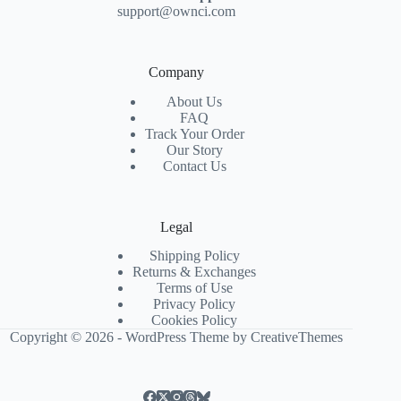
support@ownci.com
Company
About Us
FAQ
Track Your Order
Our Story
Contact Us
Legal
Shipping Policy
Returns & Exchanges
Terms of Use
Privacy Policy
Cookies Policy
Copyright © 2026 - WordPress Theme by
CreativeThemes