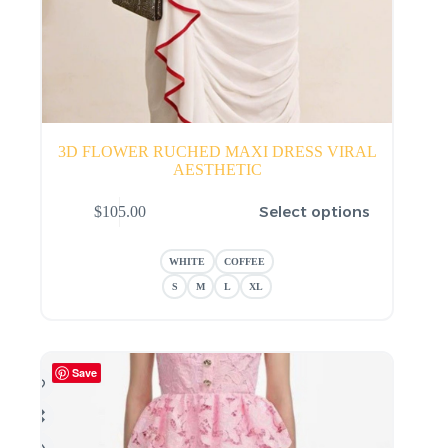
3D FLOWER RUCHED MAXI DRESS VIRAL
AESTHETIC
This
Select options
$
105.00
product
has
multiple
WHITE
COFFEE
variants.
The
S
M
L
XL
options
may
be
chosen
Save
on
the
product
page