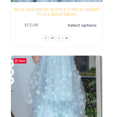
BLUE AESTHETIC RUFFLE V-NECK TIERED
TULLE MAXI DRESS
This
Select options
$
155.00
product
has
multiple
S
M
L
XL
variants.
The
options
may
be
Save
chosen
on
the
product
page