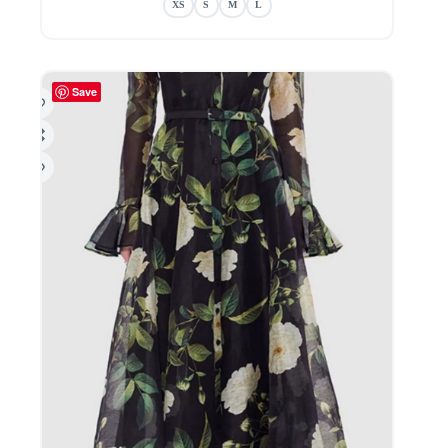
XS
S
M
L
variants.
The
options
may
be
Save
chosen
on
the
product
page