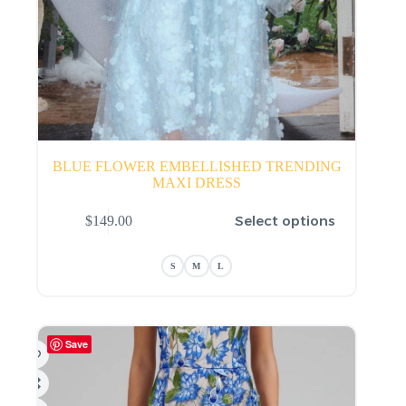
BLUE FLOWER EMBELLISHED TRENDING
MAXI DRESS
This
Select options
$
149.00
product
has
multiple
S
M
L
variants.
The
options
may
be
Save
chosen
on
the
product