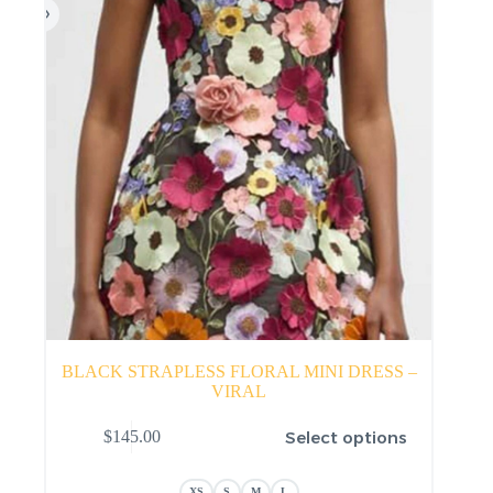
product
page
BLACK STRAPLESS FLORAL MINI DRESS –
VIRAL
This
Select options
$
145.00
product
has
multiple
XS
S
M
L