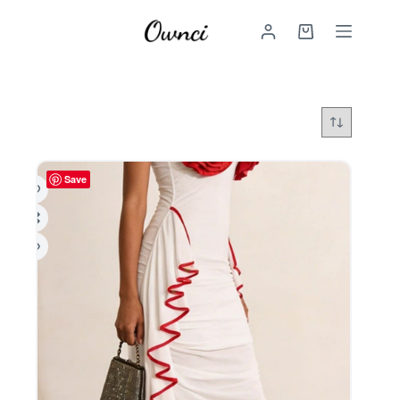
Skip
to
Shopping
content
cart
Save