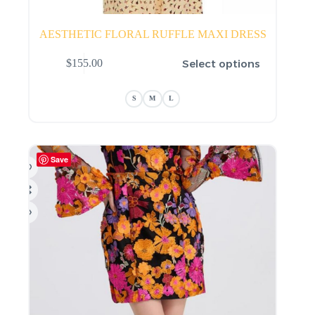
AESTHETIC FLORAL RUFFLE MAXI DRESS
This
Select options
$
155.00
product
has
multiple
S
M
L
variants.
The
options
may
be
Save
chosen
on
the
product
page