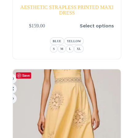
AESTHETIC STRAPLESS PRINTED MAXI
DRESS
This
Select options
$
159.00
product
has
multiple
BLUE
YELLOW
variants.
The
S
M
L
XL
options
may
be
chosen
Save
on
the
product
page