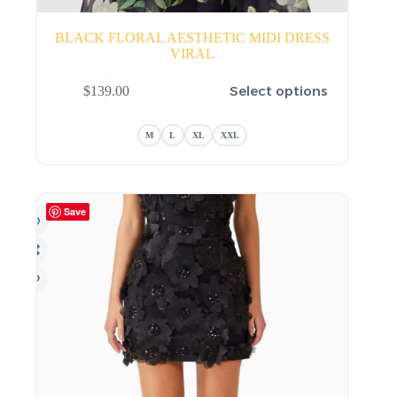
BLACK FLORAL AESTHETIC MIDI DRESS
VIRAL
This
Select options
$
139.00
product
has
multiple
M
L
XL
XXL
variants.
The
options
may
be
Save
chosen
on
the
product
page