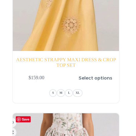
AESTHETIC STRAPPY MAXI DRESS & CROP
TOP SET
This
Select options
$
159.00
product
has
multiple
S
M
L
XL
variants.
The
options
may
be
Save
chosen
on
the