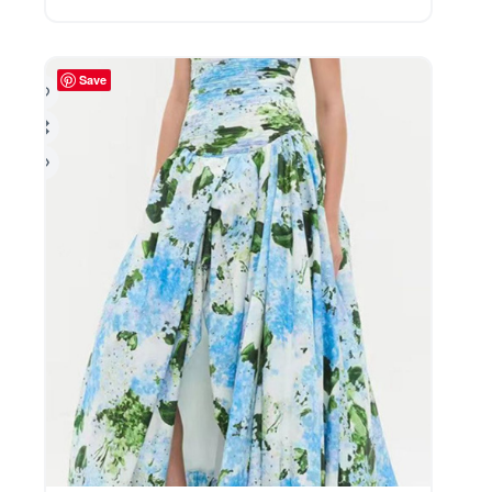
The
options
may
be
Save
chosen
on
the
product
page