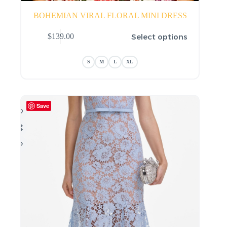
BOHEMIAN VIRAL FLORAL MINI DRESS
This
Select options
$
139.00
product
has
multiple
S
M
L
XL
variants.
The
options
may
be
Save
chosen
on
the
product
page