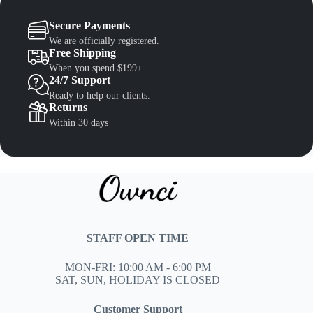
Secure Payments
We are officially registered.
Free Shipping
When you spend $199+.
24/7 Support
Ready to help our clients.
Returns
Within 30 days
STAFF OPEN TIME
MON-FRI: 10:00 AM - 6:00 PM
SAT, SUN, HOLIDAY IS CLOSED
Customer Support