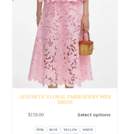
AESTHETIC FLORAL EMBROIDERY MIDI
DRESS
This
Select options
$
159.00
product
has
multiple
PINK
BLUE
YELLOW
WHITE
variants.