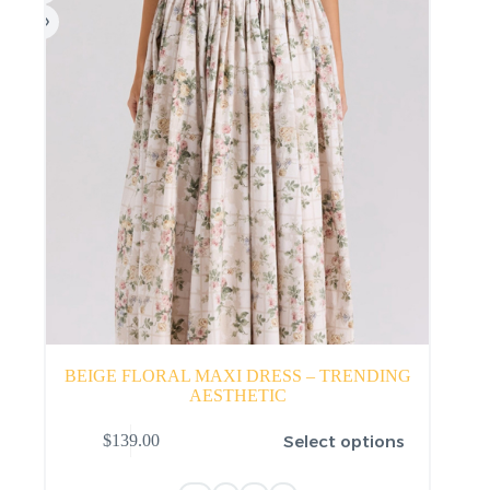
product
page
BEIGE FLORAL MAXI DRESS – TRENDING
AESTHETIC
This
Select options
$
139.00
product
has
multiple