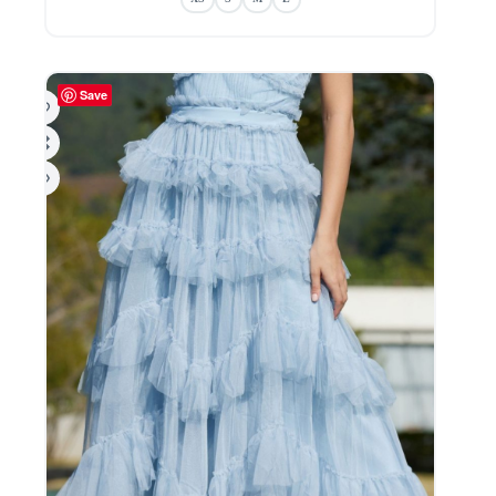
variants.
The
options
may
be
Save
chosen
on
the
product
page