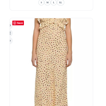
The
S
M
L
XL
options
may
be
chosen
Save
on
the
product
page